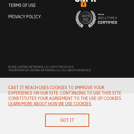
TERMS OF USE
PRIVACY POLICY
© 2026 CASTING NETWORKS, LLC. CAST IT REACH IS A
TRADEMARK OF CASTING NETWORKS, LLC. ALL RIGHTS RESERVED.
CAST IT REACH USES COOKIES TO IMPROVE YOUR
EXPERIENCE ON OUR SITE. CONTINUING TO USE THIS SITE
CONSTITUTES YOUR AGREEMENT TO THE USE OF COOKIES.
LEARN MORE ABOUT HOW WE USE COOKIES
.
GOT IT