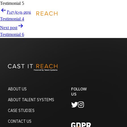
Skip
Testimonial 5
to
Post
Previous post
REQUEST A DEMO
content
navigation
Testimonial 4
Next post
Testimonial 6
ABOUT US
FOLLOW
US
ABOUT TALENT SYSTEMS
CASE STUDIES
CONTACT US