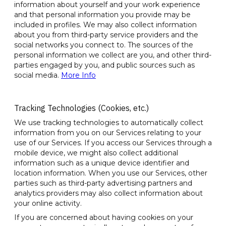
information about yourself and your work experience
and that personal information you provide may be
included in profiles. We may also collect information
about you from third-party service providers and the
social networks you connect to. The sources of the
personal information we collect are you, and other third-
parties engaged by you, and public sources such as
social media.
More Info
Tracking Technologies (Cookies, etc.)
We use tracking technologies to automatically collect
information from you on our Services relating to your
use of our Services. If you access our Services through a
mobile device, we might also collect additional
information such as a unique device identifier and
location information. When you use our Services, other
parties such as third-party advertising partners and
analytics providers may also collect information about
your online activity.
If you are concerned about having cookies on your