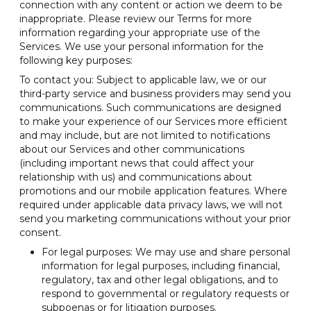
connection with any content or action we deem to be
inappropriate. Please review our Terms for more
information regarding your appropriate use of the
Services. We use your personal information for the
following key purposes:
To contact you: Subject to applicable law, we or our
third-party service and business providers may send you
communications. Such communications are designed
to make your experience of our Services more efficient
and may include, but are not limited to notifications
about our Services and other communications
(including important news that could affect your
relationship with us) and communications about
promotions and our mobile application features. Where
required under applicable data privacy laws, we will not
send you marketing communications without your prior
consent.
For legal purposes: We may use and share personal
information for legal purposes, including financial,
regulatory, tax and other legal obligations, and to
respond to governmental or regulatory requests or
subpoenas or for litigation purposes.