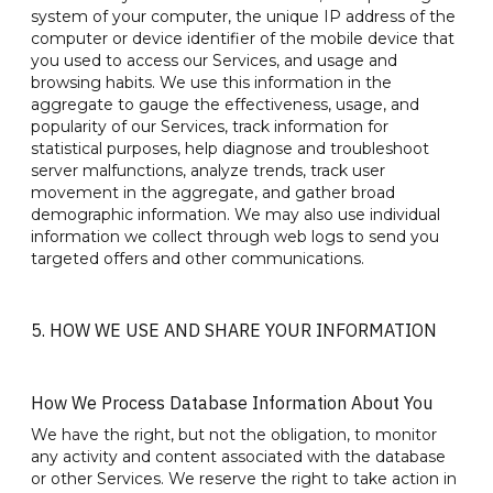
system of your computer, the unique IP address of the
computer or device identifier of the mobile device that
you used to access our Services, and usage and
browsing habits. We use this information in the
aggregate to gauge the effectiveness, usage, and
popularity of our Services, track information for
statistical purposes, help diagnose and troubleshoot
server malfunctions, analyze trends, track user
movement in the aggregate, and gather broad
demographic information. We may also use individual
information we collect through web logs to send you
targeted offers and other communications.
5. HOW WE USE AND SHARE YOUR INFORMATION
How We Process Database Information About You
We have the right, but not the obligation, to monitor
any activity and content associated with the database
or other Services. We reserve the right to take action in