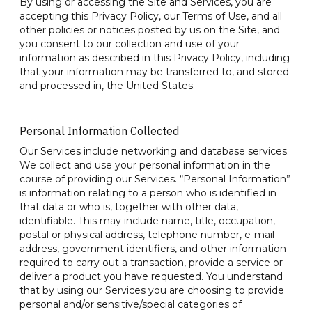
By using or accessing the Site and Services, you are
accepting this Privacy Policy, our Terms of Use, and all
other policies or notices posted by us on the Site, and
you consent to our collection and use of your
information as described in this Privacy Policy, including
that your information may be transferred to, and stored
and processed in, the United States.
Personal Information Collected
Our Services include networking and database services.
We collect and use your personal information in the
course of providing our Services. “Personal Information”
is information relating to a person who is identified in
that data or who is, together with other data,
identifiable. This may include name, title, occupation,
postal or physical address, telephone number, e-mail
address, government identifiers, and other information
required to carry out a transaction, provide a service or
deliver a product you have requested. You understand
that by using our Services you are choosing to provide
personal and/or sensitive/special categories of