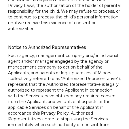
Privacy Laws, the authorization of the holder of parental
responsibility for the child. We may refuse to process, or
to continue to process, the child’s personal information
until we receive this evidence of consent or
authorization.
Notice to Authorized Representatives
Each agency, management company and/or individual
agent and/or manager engaged by the agency or
management company to act on behalf of the
Applicants, and parents or legal guardians of Minors
(collectively referred to as “Authorized Representative”),
represent that the Authorized Representative is legally
authorized to represent the Applicant in connection
with the Services, have obtained any required consent
from the Applicant, and will utilize all aspects of the
applicable Services on behalf of the Applicant in
accordance this Privacy Policy. Authorized
Representatives agree to stop using the Services
immediately when such authority or consent from