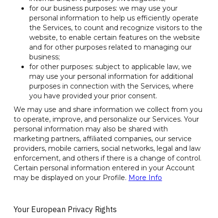
for our business purposes: we may use your
personal information to help us efficiently operate
the Services, to count and recognize visitors to the
website, to enable certain features on the website
and for other purposes related to managing our
business;
for other purposes: subject to applicable law, we
may use your personal information for additional
purposes in connection with the Services, where
you have provided your prior consent.
We may use and share information we collect from you
to operate, improve, and personalize our Services. Your
personal information may also be shared with
marketing partners, affiliated companies, our service
providers, mobile carriers, social networks, legal and law
enforcement, and others if there is a change of control.
Certain personal information entered in your Account
may be displayed on your Profile.
More Info
Your European Privacy Rights