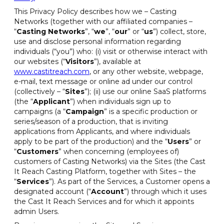
This Privacy Policy describes how we – Casting
Networks (together with our affiliated companies –
“
Casting Networks
”, “
we
”, “
our
” or “
us
”) collect, store,
use and disclose personal information regarding
individuals (“you”) who: (i) visit or otherwise interact with
our websites (“
Visitors
”), available at
www.castitreach.com
, or any other website, webpage,
e-mail, text message or online ad under our control
(collectively – “
Sites
”); (ii) use our online SaaS platforms
(the “
Applicant
”) when individuals sign up to
campaigns (a “
Campaign
” is a specific production or
series/season of a production, that is inviting
applications from Applicants, and where individuals
apply to be part of the production) and the “
Users
” or
“
Customers
” when concerning (employees of)
customers of Casting Networks) via the Sites (the Cast
It Reach Casting Platform, together with Sites – the
“
Services
”). As part of the Services, a Customer opens a
designated account (“
Account
”) through which it uses
the Cast It Reach Services and for which it appoints
admin Users.