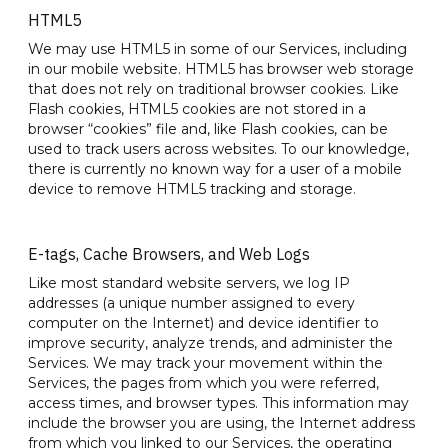
HTML5
We may use HTML5 in some of our Services, including
in our mobile website. HTML5 has browser web storage
that does not rely on traditional browser cookies. Like
Flash cookies, HTML5 cookies are not stored in a
browser “cookies” file and, like Flash cookies, can be
used to track users across websites. To our knowledge,
there is currently no known way for a user of a mobile
device to remove HTML5 tracking and storage.
E-tags, Cache Browsers, and Web Logs
Like most standard website servers, we log IP
addresses (a unique number assigned to every
computer on the Internet) and device identifier to
improve security, analyze trends, and administer the
Services. We may track your movement within the
Services, the pages from which you were referred,
access times, and browser types. This information may
include the browser you are using, the Internet address
from which you linked to our Services, the operating