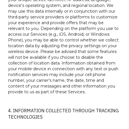
device’s operating system, and regional location. We
may use this data internally or in conjunction with our
third-party service providers or platforms to customize
your experience and provide offers that may be
relevant to you. Depending on the platform you use to
access our Services (e.g., iOS, Android, or Windows
Phone), you may be able to control whether we collect
location data by adjusting the privacy settings on your
wireless device. Please be advised that some features
will not be available if you choose to disable the
collection of location data. Information obtained from
your mobile device in connection with any text or push
notification services may include your cell phone
number, your carrier’s name, the date, time and
content of your messages and other information you
provide to us as part of these Services.
4. INFORMATION COLLECTED THROUGH TRACKING
TECHNOLOGIES