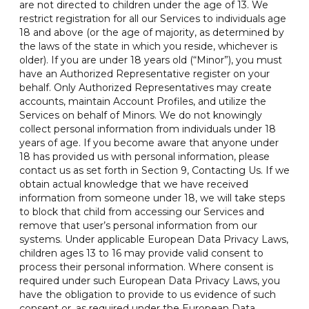
are not directed to children under the age of 13. We
restrict registration for all our Services to individuals age
18 and above (or the age of majority, as determined by
the laws of the state in which you reside, whichever is
older). If you are under 18 years old (“Minor”), you must
have an Authorized Representative register on your
behalf. Only Authorized Representatives may create
accounts, maintain Account Profiles, and utilize the
Services on behalf of Minors. We do not knowingly
collect personal information from individuals under 18
years of age. If you become aware that anyone under
18 has provided us with personal information, please
contact us as set forth in Section 9, Contacting Us. If we
obtain actual knowledge that we have received
information from someone under 18, we will take steps
to block that child from accessing our Services and
remove that user’s personal information from our
systems. Under applicable European Data Privacy Laws,
children ages 13 to 16 may provide valid consent to
process their personal information. Where consent is
required under such European Data Privacy Laws, you
have the obligation to provide to us evidence of such
consent or, as required under the European Data