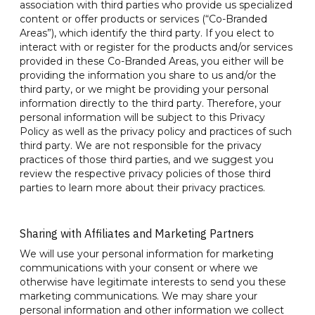
association with third parties who provide us specialized
content or offer products or services (“Co-Branded
Areas”), which identify the third party. If you elect to
interact with or register for the products and/or services
provided in these Co-Branded Areas, you either will be
providing the information you share to us and/or the
third party, or we might be providing your personal
information directly to the third party. Therefore, your
personal information will be subject to this Privacy
Policy as well as the privacy policy and practices of such
third party. We are not responsible for the privacy
practices of those third parties, and we suggest you
review the respective privacy policies of those third
parties to learn more about their privacy practices.
Sharing with Affiliates and Marketing Partners
We will use your personal information for marketing
communications with your consent or where we
otherwise have legitimate interests to send you these
marketing communications. We may share your
personal information and other information we collect