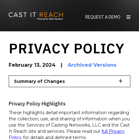
Skip
to
REQUEST A DEMO
content
PRIVACY POLICY
February 13, 2024
|
Archived Versions
Summary of Changes
Privacy Policy Highlights
These highlights detail important information regarding
the collection, use, and sharing of information when you
use the Services of Casting Networks, LLC and the Cast
It Reach site and services. Please read our
full Privacy
Policy
for details and defined terms.