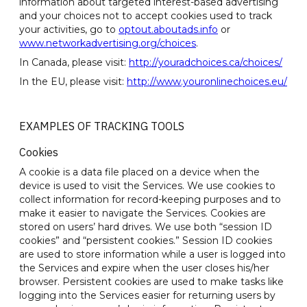
information about targeted interest-based advertising
and your choices not to accept cookies used to track
your activities, go to
optout.aboutads.info
or
www.networkadvertising.org/choices
.
In Canada, please visit:
http://youradchoices.ca/choices/
In the EU, please visit:
http://www.youronlinechoices.eu/
EXAMPLES OF TRACKING TOOLS
Cookies
A cookie is a data file placed on a device when the
device is used to visit the Services. We use cookies to
collect information for record-keeping purposes and to
make it easier to navigate the Services. Cookies are
stored on users’ hard drives. We use both “session ID
cookies” and “persistent cookies.” Session ID cookies
are used to store information while a user is logged into
the Services and expire when the user closes his/her
browser. Persistent cookies are used to make tasks like
logging into the Services easier for returning users by