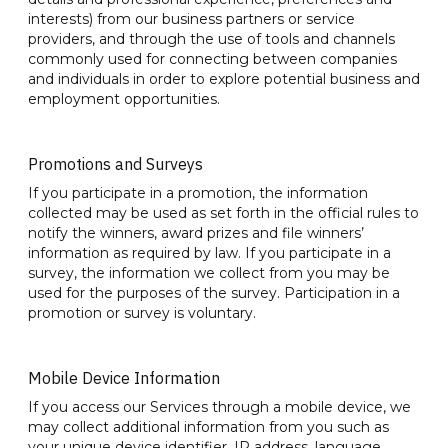
interests) from our business partners or service
providers, and through the use of tools and channels
commonly used for connecting between companies
and individuals in order to explore potential business and
employment opportunities.
Promotions and Surveys
If you participate in a promotion, the information
collected may be used as set forth in the official rules to
notify the winners, award prizes and file winners’
information as required by law. If you participate in a
survey, the information we collect from you may be
used for the purposes of the survey. Participation in a
promotion or survey is voluntary.
Mobile Device Information
If you access our Services through a mobile device, we
may collect additional information from you such as
your unique device identifier, IP address, language,