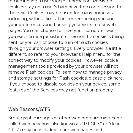
remembering a user’s login information. Persistent
cookies stay on a user’s hard drive from one session to
the next. Cookies may be used for many purposes
including, without limitation, remembering you and
your preferences and tracking your visits to our web
pages. You can choose to have your computer warn
you each time a persistent or session ID cookie is being
sent, or you can choose to turn off such cookies
through your browser settings. Every browser is a little
different, so refer to your browser’s Help menu for the
correct way to modify your cookies. However, cookie
management tools provided by your browser will not
remove Flash cookies. To learn how to manage privacy
and storage settings for Flash cookies, please click here.
If you choose to disable cookies on your device, some
features of the Services may not function properly.
Web Beacons/GIFS
Small graphic images or other web programming code
called web beacons (also known as “1×1 GIFs” or “clear
GIFs”) may be included in our web pages and