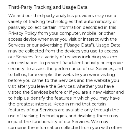
Third-Party Tracking and Usage Data
We and our third-party analytics providers may use a
variety of tracking technologies that automatically or
passively collect certain information described in this
Privacy Policy from your computer, mobile, or other
access device whenever you visit or interact with the
Services or our advertising (“Usage Data”). Usage Data
may be collected from the devices you use to access
our Services for a variety of reasons including system
administration, to prevent fraudulent activity or improve
security, to assess the performance of our Services, and
to tell us, for example, the website you were visiting
before you came to the Services and the website you
visit after you leave the Services, whether you have
visited the Services before or if you are a new visitor and
to help us identify the features in which you may have
the greatest interest. Keep in mind that certain
features of our Services are available only through the
use of tracking technologies, and disabling them may
impact the functionality of our Services. We may
combine the information collected from you with other