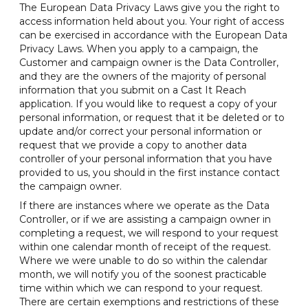
The European Data Privacy Laws give you the right to
access information held about you. Your right of access
can be exercised in accordance with the European Data
Privacy Laws. When you apply to a campaign, the
Customer and campaign owner is the Data Controller,
and they are the owners of the majority of personal
information that you submit on a Cast It Reach
application. If you would like to request a copy of your
personal information, or request that it be deleted or to
update and/or correct your personal information or
request that we provide a copy to another data
controller of your personal information that you have
provided to us, you should in the first instance contact
the campaign owner.
If there are instances where we operate as the Data
Controller, or if we are assisting a campaign owner in
completing a request, we will respond to your request
within one calendar month of receipt of the request.
Where we were unable to do so within the calendar
month, we will notify you of the soonest practicable
time within which we can respond to your request.
There are certain exemptions and restrictions of these