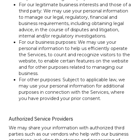
For our legitimate business interests and those of a
third party: We may use your personal information
to manage our legal, regulatory, financial and
business requirements, including obtaining legal
advice, in the course of disputes and litigation,
internal and/or regulatory investigations.
For our business purposes: We may use your
personal information to help us efficiently operate
the Services, to count and recognize visitors to the
website, to enable certain features on the website
and for other purposes related to managing our
business.
For other purposes: Subject to applicable law, we
may use your personal information for additional
purposes in connection with the Services, where
you have provided your prior consent.
Authorized Service Providers
We may share your information with authorized third
parties such as our vendors who help with our business