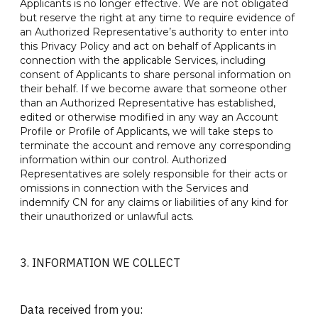
Applicants is no longer effective. We are not obligated
but reserve the right at any time to require evidence of
an Authorized Representative’s authority to enter into
this Privacy Policy and act on behalf of Applicants in
connection with the applicable Services, including
consent of Applicants to share personal information on
their behalf. If we become aware that someone other
than an Authorized Representative has established,
edited or otherwise modified in any way an Account
Profile or Profile of Applicants, we will take steps to
terminate the account and remove any corresponding
information within our control. Authorized
Representatives are solely responsible for their acts or
omissions in connection with the Services and
indemnify CN for any claims or liabilities of any kind for
their unauthorized or unlawful acts.
3. INFORMATION WE COLLECT
Data received from you: