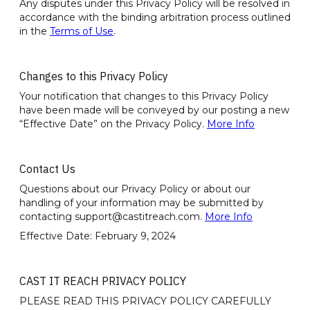
Any disputes under this Privacy Policy will be resolved in
accordance with the binding arbitration process outlined
in the
Terms of Use
.
Changes to this Privacy Policy
Your notification that changes to this Privacy Policy
have been made will be conveyed by our posting a new
“Effective Date” on the Privacy Policy.
More Info
Contact Us
Questions about our Privacy Policy or about our
handling of your information may be submitted by
contacting support@castitreach.com.
More Info
Effective Date: February 9, 2024
CAST IT REACH PRIVACY POLICY
PLEASE READ THIS PRIVACY POLICY CAREFULLY