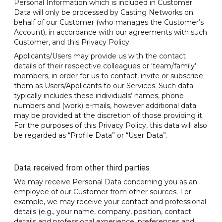
Personal Information which is included in Customer
Data will only be processed by Casting Networks on
behalf of our Customer (who manages the Customer’s
Account), in accordance with our agreements with such
Customer, and this Privacy Policy.
Applicants/Users may provide us with the contact
details of their respective colleagues or ‘team/family’
members, in order for us to contact, invite or subscribe
them as Users/Applicants to our Services. Such data
typically includes these individuals’ names, phone
numbers and (work) e-mails, however additional data
may be provided at the discretion of those providing it.
For the purposes of this Privacy Policy, this data will also
be regarded as “Profile Data” or “User Data”.
Data received from other third parties
We may receive Personal Data concerning you as an
employee of our Customer from other sources. For
example, we may receive your contact and professional
details (e.g., your name, company, position, contact
details and professional experience, preferences and