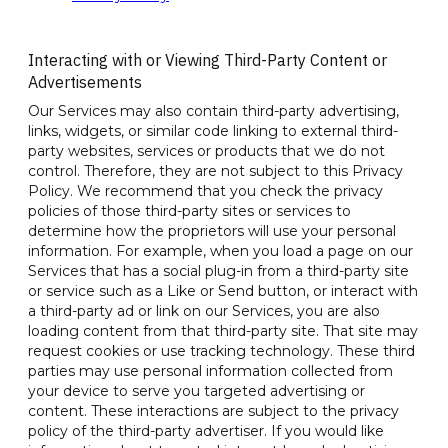
Interacting with or Viewing Third-Party Content or
Advertisements
Our Services may also contain third-party advertising,
links, widgets, or similar code linking to external third-
party websites, services or products that we do not
control. Therefore, they are not subject to this Privacy
Policy. We recommend that you check the privacy
policies of those third-party sites or services to
determine how the proprietors will use your personal
information. For example, when you load a page on our
Services that has a social plug-in from a third-party site
or service such as a Like or Send button, or interact with
a third-party ad or link on our Services, you are also
loading content from that third-party site. That site may
request cookies or use tracking technology. These third
parties may use personal information collected from
your device to serve you targeted advertising or
content. These interactions are subject to the privacy
policy of the third-party advertiser. If you would like