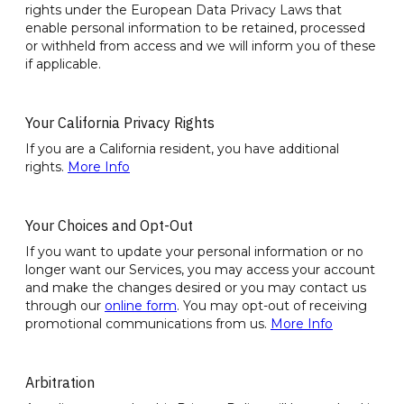
rights under the European Data Privacy Laws that
enable personal information to be retained, processed
or withheld from access and we will inform you of these
if applicable.
Your California Privacy Rights
If you are a California resident, you have additional
rights.
More Info
Your Choices and Opt-Out
If you want to update your personal information or no
longer want our Services, you may access your account
and make the changes desired or you may contact us
through our
online form
. You may opt-out of receiving
promotional communications from us.
More Info
Arbitration