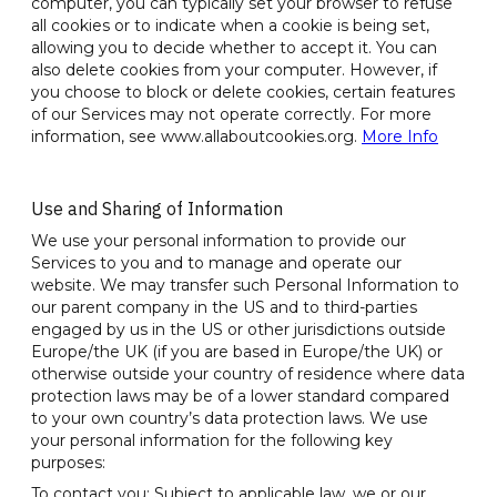
computer, you can typically set your browser to refuse
all cookies or to indicate when a cookie is being set,
allowing you to decide whether to accept it. You can
also delete cookies from your computer. However, if
you choose to block or delete cookies, certain features
of our Services may not operate correctly. For more
information, see www.allaboutcookies.org.
More Info
Use and Sharing of Information
We use your personal information to provide our
Services to you and to manage and operate our
website. We may transfer such Personal Information to
our parent company in the US and to third-parties
engaged by us in the US or other jurisdictions outside
Europe/the UK (if you are based in Europe/the UK) or
otherwise outside your country of residence where data
protection laws may be of a lower standard compared
to your own country’s data protection laws. We use
your personal information for the following key
purposes:
To contact you: Subject to applicable law, we or our