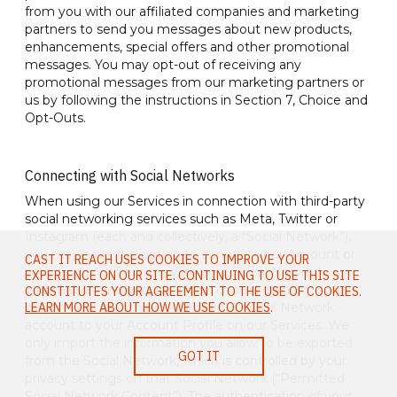
from you with our affiliated companies and marketing
partners to send you messages about new products,
enhancements, special offers and other promotional
messages. You may opt-out of receiving any
promotional messages from our marketing partners or
us by following the instructions in Section 7, Choice and
Opt-Outs.
Connecting with Social Networks
When using our Services in connection with third-party
social networking services such as Meta, Twitter or
Instagram (each and collectively, a “Social Network”),
you may have the option to connect your Account or
CAST IT REACH USES COOKIES TO IMPROVE YOUR
activity on our Services with your Social Network
EXPERIENCE ON OUR SITE. CONTINUING TO USE THIS SITE
information and activity. If you choose to do this, we
CONSTITUTES YOUR AGREEMENT TO THE USE OF COOKIES.
may import information from your Social Network
LEARN MORE ABOUT HOW WE USE COOKIES
.
account to your Account Profile on our Services. We
only import the information you allow to be exported
GOT IT
from the Social Network, which is controlled by your
privacy settings on that Social Network (“Permitted
Social Network Content”). The authentication of your