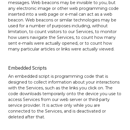
messages. Web beacons may be invisible to you, but
any electronic image or other web programming code
inserted into a web page or e-mail can act as a web
beacon. Web beacons or similar technologies may be
used for a number of purposes including, without
limitation, to count visitors to our Services, to monitor
how users navigate the Services, to count how many
sent e-mails were actually opened, or to count how
many particular articles or links were actually viewed.
Embedded Scripts
An embedded script is programming code that is
designed to collect information about your interactions
with the Services, such as the links you click on. The
code downloads temporarily onto the device you use to
access Services from our web server or third-party
service provider. It is active only while you are
connected to the Services, and is deactivated or
deleted after that.