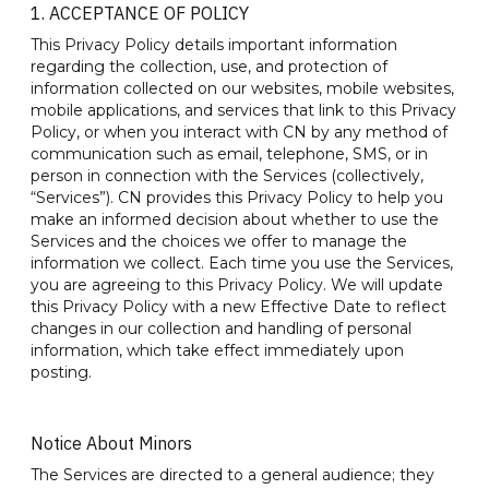
1. ACCEPTANCE OF POLICY
This Privacy Policy details important information
regarding the collection, use, and protection of
information collected on our websites, mobile websites,
mobile applications, and services that link to this Privacy
Policy, or when you interact with CN by any method of
communication such as email, telephone, SMS, or in
person in connection with the Services (collectively,
“Services”). CN provides this Privacy Policy to help you
make an informed decision about whether to use the
Services and the choices we offer to manage the
information we collect. Each time you use the Services,
you are agreeing to this Privacy Policy. We will update
this Privacy Policy with a new Effective Date to reflect
changes in our collection and handling of personal
information, which take effect immediately upon
posting.
Notice About Minors
The Services are directed to a general audience; they