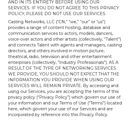
AND IN ITS ENTIRETY BEFORE USING OUR
SERVICES. IF YOU DO NOT AGREE TO THIS PRIVACY
POLICY, PLEASE DO NOT USE OUR SERVICES.
Casting Networks, LLC (“CN,” “we,” “our” or “us”)
provides a range of content hosting, database and
communication services to actors, models, dancers,
voice-over actors and other artists (collectively, “Talent”)
and connects Talent with agents and managers, casting
directors, and others involved in motion picture,
theatrical, radio, television and other entertainment
enterprises (collectively, “Industry Professionals”). AS A
RESULT OF THE TYPE OF NETWORKING SERVICES
WE PROVIDE, YOU SHOULD NOT EXPECT THAT THE
INFORMATION YOU PROVIDE WHEN USING OUR
SERVICES WILL REMAIN PRIVATE. By accessing and
using our Services, you are accepting the terms of this
privacy policy (“Privacy Policy”) which govern our use of
your information and our Terms of Use (“Terms”) located
here, which govern your use of our Services and are
incorporated by reference into this Privacy Policy.