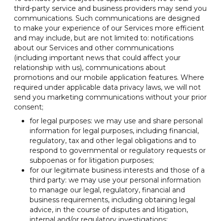
third-party service and business providers may send you
communications. Such communications are designed
to make your experience of our Services more efficient
and may include, but are not limited to: notifications
about our Services and other communications
(including important news that could affect your
relationship with us), communications about
promotions and our mobile application features. Where
required under applicable data privacy laws, we will not
send you marketing communications without your prior
consent;
for legal purposes: we may use and share personal
information for legal purposes, including financial,
regulatory, tax and other legal obligations and to
respond to governmental or regulatory requests or
subpoenas or for litigation purposes;
for our legitimate business interests and those of a
third party: we may use your personal information
to manage our legal, regulatory, financial and
business requirements, including obtaining legal
advice, in the course of disputes and litigation,
internal and/or regulatory investigations;