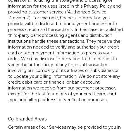
operations, including the storage and processing of
information for the uses listed in this Privacy Policy and
providing customer service (“Authorized Service
Providers”). For example, financial information you
provide will be disclosed to our payment processor to
process credit card transactions. In this case, established
third-party bank processing agents and distribution
institutions handle these transactions. They receive the
information needed to verify and authorize your credit
card or other payment information to process your
order. We may disclose information to third parties to
verify the authenticity of any financial transaction
involving our company or its affiliates or subsidiaries or
to update your billing information. We do not store any
credit, debit card or financial or bank account
information we receive from our payment processor,
except for the last four digits of your credit card, card
type and billing address for verification purposes.
Co-branded Areas
Certain areas of our Services may be provided to you in