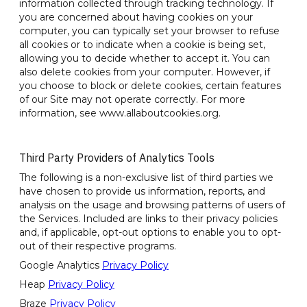
information collected through tracking technology. If
you are concerned about having cookies on your
computer, you can typically set your browser to refuse
all cookies or to indicate when a cookie is being set,
allowing you to decide whether to accept it. You can
also delete cookies from your computer. However, if
you choose to block or delete cookies, certain features
of our Site may not operate correctly. For more
information, see www.allaboutcookies.org.
Third Party Providers of Analytics Tools
The following is a non-exclusive list of third parties we
have chosen to provide us information, reports, and
analysis on the usage and browsing patterns of users of
the Services. Included are links to their privacy policies
and, if applicable, opt-out options to enable you to opt-
out of their respective programs.
Google Analytics
Privacy Policy
Heap
Privacy Policy
Braze
Privacy Policy