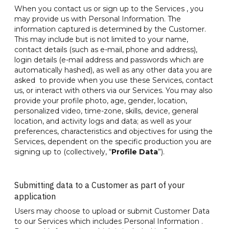
When you contact us or sign up to the Services , you
may provide us with Personal Information. The
information captured is determined by the Customer.
This may include but is not limited to your name,
contact details (such as e-mail, phone and address),
login details (e-mail address and passwords which are
automatically hashed), as well as any other data you are
asked to provide when you use these Services, contact
us, or interact with others via our Services. You may also
provide your profile photo, age, gender, location,
personalized video, time-zone, skills, device, general
location, and activity logs and data; as well as your
preferences, characteristics and objectives for using the
Services, dependent on the specific production you are
signing up to (collectively, “
Profile Data
”).
Submitting data to a Customer as part of your
application
Users may choose to upload or submit Customer Data
to our Services which includes Personal Information .