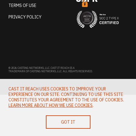
TERMS OF USE
PRIVACY POLICY
© 2026 CASTING NETWORKS, LLC. CAST IT REACH IS A
TRADEMARK OF CASTING NETWORKS, LLC. ALL RIGHTS RESERVED.
CAST IT REACH USES COOKIES TO IMPROVE YOUR
EXPERIENCE ON OUR SITE. CONTINUING TO USE THIS SITE
CONSTITUTES YOUR AGREEMENT TO THE USE OF COOKIES.
LEARN MORE ABOUT HOW WE USE COOKIES
.
GOT IT