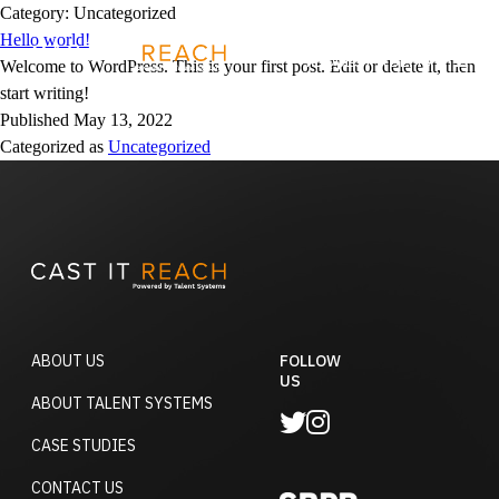
Skip
Category:
Uncategorized
to
Hello world!
REQUEST A DEMO
content
Welcome to WordPress. This is your first post. Edit or delete it, then
start writing!
Published
May 13, 2022
Categorized as
Uncategorized
ABOUT US
FOLLOW
US
ABOUT TALENT SYSTEMS
CASE STUDIES
CONTACT US