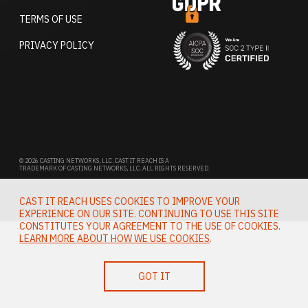
TERMS OF USE
PRIVACY POLICY
© 2026 CASTING NETWORKS, LLC. CAST IT REACH IS A
TRADEMARK OF CASTING NETWORKS, LLC. ALL RIGHTS RESERVED.
CAST IT REACH USES COOKIES TO IMPROVE YOUR
EXPERIENCE ON OUR SITE. CONTINUING TO USE THIS SITE
CONSTITUTES YOUR AGREEMENT TO THE USE OF COOKIES.
LEARN MORE ABOUT HOW WE USE COOKIES
.
GOT IT