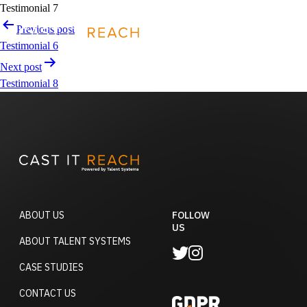
Skip
Testimonial 7
to
Post
Previous post
REQUEST A DEMO
content
navigation
Testimonial 6
Next post
Testimonial 8
ABOUT US
FOLLOW
US
ABOUT TALENT SYSTEMS
CASE STUDIES
CONTACT US