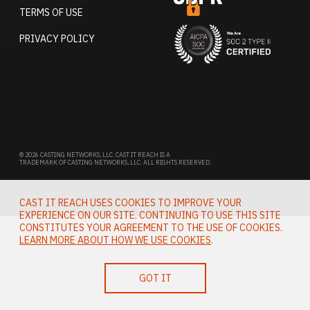
TERMS OF USE
PRIVACY POLICY
© 2026 CASTING NETWORKS, LLC. CAST IT REACH IS A
TRADEMARK OF CASTING NETWORKS, LLC. ALL RIGHTS RESERVED.
CAST IT REACH USES COOKIES TO IMPROVE YOUR
EXPERIENCE ON OUR SITE. CONTINUING TO USE THIS SITE
CONSTITUTES YOUR AGREEMENT TO THE USE OF COOKIES.
LEARN MORE ABOUT HOW WE USE COOKIES
.
GOT IT