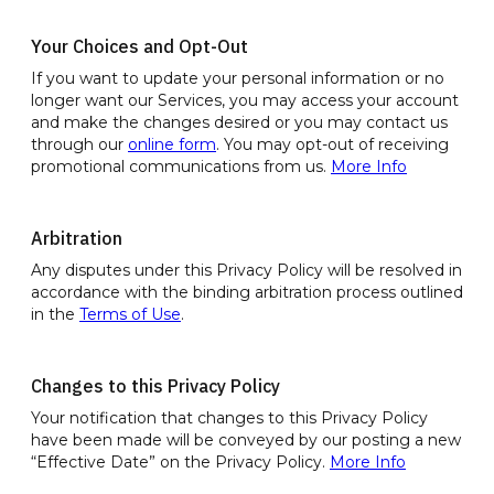
Your Choices and Opt-Out
If you want to update your personal information or no
longer want our Services, you may access your account
and make the changes desired or you may contact us
through our
online form
. You may opt-out of receiving
promotional communications from us.
More Info
Arbitration
Any disputes under this Privacy Policy will be resolved in
accordance with the binding arbitration process outlined
in the
Terms of Use
.
Changes to this Privacy Policy
Your notification that changes to this Privacy Policy
have been made will be conveyed by our posting a new
“Effective Date” on the Privacy Policy.
More Info