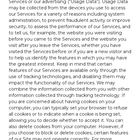
Services or our advertising (“Usage Data”). Usage Data
may be collected from the devices you use to access
our Services for a variety of reasons including system
administration, to prevent fraudulent activity or improve
security, to assess the performance of our Services, and
to tell us, for example, the website you were visiting
before you came to the Services and the website you
visit after you leave the Services, whether you have
visited the Services before or if you are a new visitor and
to help us identify the features in which you may have
the greatest interest. Keep in mind that certain
features of our Services are available only through the
use of tracking technologies, and disabling them may
impact the functionality of our Services. We may
combine the information collected from you with other
information collected through tracking technology. If
you are concerned about having cookies on your
computer, you can typically set your browser to refuse
all cookies or to indicate when a cookie is being set,
allowing you to decide whether to accept it. You can
also delete cookies from your computer. However, if
you choose to block or delete cookies, certain features
of our Site may not operate correctly. For more