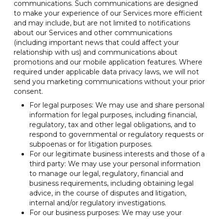
communications. Such communications are designed
to make your experience of our Services more efficient
and may include, but are not limited to notifications
about our Services and other communications
(including important news that could affect your
relationship with us) and communications about
promotions and our mobile application features. Where
required under applicable data privacy laws, we will not
send you marketing communications without your prior
consent.
For legal purposes: We may use and share personal
information for legal purposes, including financial,
regulatory, tax and other legal obligations, and to
respond to governmental or regulatory requests or
subpoenas or for litigation purposes.
For our legitimate business interests and those of a
third party: We may use your personal information
to manage our legal, regulatory, financial and
business requirements, including obtaining legal
advice, in the course of disputes and litigation,
internal and/or regulatory investigations.
For our business purposes: We may use your