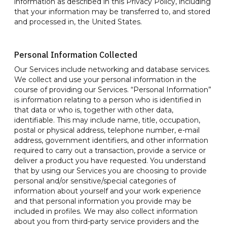
information as described in this Privacy Policy, including
that your information may be transferred to, and stored
and processed in, the United States.
Personal Information Collected
Our Services include networking and database services.
We collect and use your personal information in the
course of providing our Services. “Personal Information”
is information relating to a person who is identified in
that data or who is, together with other data,
identifiable. This may include name, title, occupation,
postal or physical address, telephone number, e-mail
address, government identifiers, and other information
required to carry out a transaction, provide a service or
deliver a product you have requested. You understand
that by using our Services you are choosing to provide
personal and/or sensitive/special categories of
information about yourself and your work experience
and that personal information you provide may be
included in profiles. We may also collect information
about you from third-party service providers and the