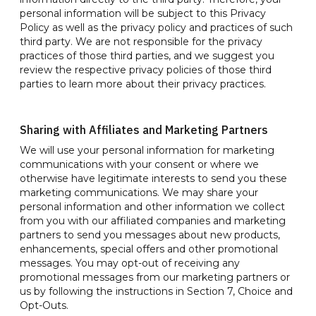
personal information will be subject to this Privacy
Policy as well as the privacy policy and practices of such
third party. We are not responsible for the privacy
practices of those third parties, and we suggest you
review the respective privacy policies of those third
parties to learn more about their privacy practices.
Sharing with Affiliates and Marketing Partners
We will use your personal information for marketing
communications with your consent or where we
otherwise have legitimate interests to send you these
marketing communications. We may share your
personal information and other information we collect
from you with our affiliated companies and marketing
partners to send you messages about new products,
enhancements, special offers and other promotional
messages. You may opt-out of receiving any
promotional messages from our marketing partners or
us by following the instructions in Section 7, Choice and
Opt-Outs.