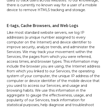
used to track users across websites. To our knowledge,
there is currently no known way for a user of a mobile
device to remove HTML5 tracking and storage.
E-tags, Cache Browsers, and Web Logs
Like most standard website servers, we log IP
addresses (a unique number assigned to every
computer on the Internet) and device identifier to
improve security, analyze trends, and administer the
Services. We may track your movement within the
Services, the pages from which you were referred,
access times, and browser types. This information may
include the browser you are using, the Internet address
from which you linked to our Services, the operating
system of your computer, the unique IP address of the
computer or device identifier of the mobile device that
you used to access our Services, and usage and
browsing habits. We use this information in the
aggregate to gauge the effectiveness, usage, and
popularity of our Services, track information for
statistical purposes, help diagnose and troubleshoot