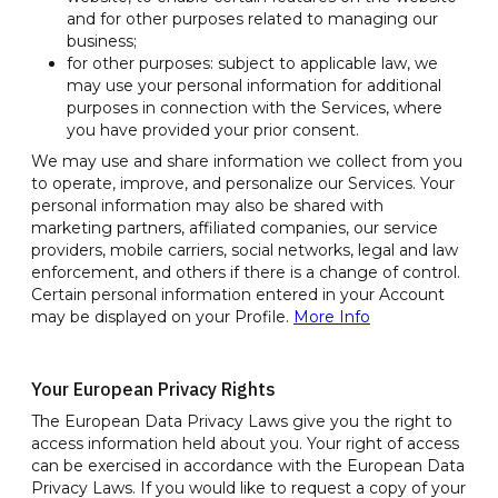
and for other purposes related to managing our
business;
for other purposes: subject to applicable law, we
may use your personal information for additional
purposes in connection with the Services, where
you have provided your prior consent.
We may use and share information we collect from you
to operate, improve, and personalize our Services. Your
personal information may also be shared with
marketing partners, affiliated companies, our service
providers, mobile carriers, social networks, legal and law
enforcement, and others if there is a change of control.
Certain personal information entered in your Account
may be displayed on your Profile.
More Info
Your European Privacy Rights
The European Data Privacy Laws give you the right to
access information held about you. Your right of access
can be exercised in accordance with the European Data
Privacy Laws. If you would like to request a copy of your