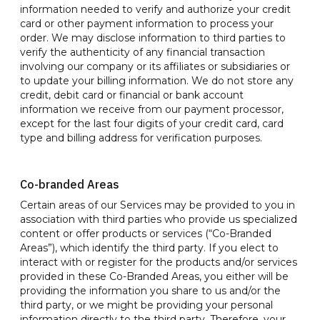
information needed to verify and authorize your credit
card or other payment information to process your
order. We may disclose information to third parties to
verify the authenticity of any financial transaction
involving our company or its affiliates or subsidiaries or
to update your billing information. We do not store any
credit, debit card or financial or bank account
information we receive from our payment processor,
except for the last four digits of your credit card, card
type and billing address for verification purposes.
Co-branded Areas
Certain areas of our Services may be provided to you in
association with third parties who provide us specialized
content or offer products or services (“Co-Branded
Areas”), which identify the third party. If you elect to
interact with or register for the products and/or services
provided in these Co-Branded Areas, you either will be
providing the information you share to us and/or the
third party, or we might be providing your personal
information directly to the third party. Therefore, your