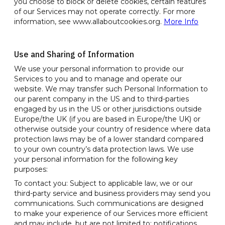
you choose to block or delete cookies, certain features
of our Services may not operate correctly. For more
information, see www.allaboutcookies.org.
More Info
Use and Sharing of Information
We use your personal information to provide our
Services to you and to manage and operate our
website. We may transfer such Personal Information to
our parent company in the US and to third-parties
engaged by us in the US or other jurisdictions outside
Europe/the UK (if you are based in Europe/the UK) or
otherwise outside your country of residence where data
protection laws may be of a lower standard compared
to your own country’s data protection laws. We use
your personal information for the following key
purposes:
To contact you: Subject to applicable law, we or our
third-party service and business providers may send you
communications. Such communications are designed
to make your experience of our Services more efficient
and may include, but are not limited to: notifications