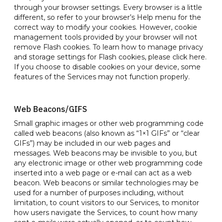
through your browser settings. Every browser is a little
different, so refer to your browser’s Help menu for the
correct way to modify your cookies. However, cookie
management tools provided by your browser will not
remove Flash cookies. To learn how to manage privacy
and storage settings for Flash cookies, please click here.
If you choose to disable cookies on your device, some
features of the Services may not function properly.
Web Beacons/GIFS
Small graphic images or other web programming code
called web beacons (also known as “1×1 GIFs” or “clear
GIFs”) may be included in our web pages and
messages. Web beacons may be invisible to you, but
any electronic image or other web programming code
inserted into a web page or e-mail can act as a web
beacon. Web beacons or similar technologies may be
used for a number of purposes including, without
limitation, to count visitors to our Services, to monitor
how users navigate the Services, to count how many