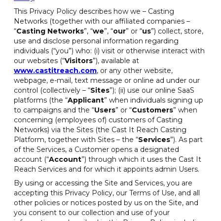
This Privacy Policy describes how we – Casting
Networks (together with our affiliated companies –
“
Casting Networks
”, “
we
”, “
our
” or “
us
”) collect, store,
use and disclose personal information regarding
individuals (“you”) who: (i) visit or otherwise interact with
our websites (“
Visitors
”), available at
www.castitreach.com
, or any other website,
webpage, e-mail, text message or online ad under our
control (collectively – “
Sites
”); (ii) use our online SaaS
platforms (the “
Applicant
” when individuals signing up
to campaigns and the “
Users
” or “
Customers
” when
concerning (employees of) customers of Casting
Networks) via the Sites (the Cast It Reach Casting
Platform, together with Sites – the “
Services
”). As part
of the Services, a Customer opens a designated
account (“
Account
”) through which it uses the Cast It
Reach Services and for which it appoints admin Users.
By using or accessing the Site and Services, you are
accepting this Privacy Policy, our Terms of Use, and all
other policies or notices posted by us on the Site, and
you consent to our collection and use of your