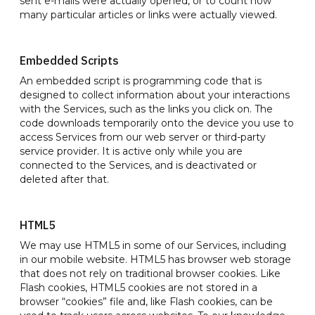
sent e-mails were actually opened, or to count how
many particular articles or links were actually viewed.
Embedded Scripts
An embedded script is programming code that is
designed to collect information about your interactions
with the Services, such as the links you click on. The
code downloads temporarily onto the device you use to
access Services from our web server or third-party
service provider. It is active only while you are
connected to the Services, and is deactivated or
deleted after that.
HTML5
We may use HTML5 in some of our Services, including
in our mobile website. HTML5 has browser web storage
that does not rely on traditional browser cookies. Like
Flash cookies, HTML5 cookies are not stored in a
browser “cookies” file and, like Flash cookies, can be