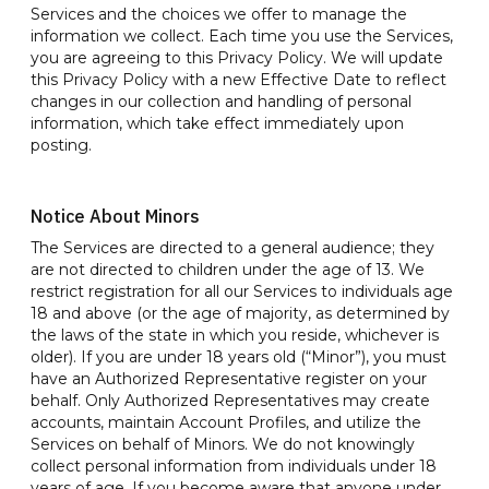
Services and the choices we offer to manage the
information we collect. Each time you use the Services,
you are agreeing to this Privacy Policy. We will update
this Privacy Policy with a new Effective Date to reflect
changes in our collection and handling of personal
information, which take effect immediately upon
posting.
Notice About Minors
The Services are directed to a general audience; they
are not directed to children under the age of 13. We
restrict registration for all our Services to individuals age
18 and above (or the age of majority, as determined by
the laws of the state in which you reside, whichever is
older). If you are under 18 years old (“Minor”), you must
have an Authorized Representative register on your
behalf. Only Authorized Representatives may create
accounts, maintain Account Profiles, and utilize the
Services on behalf of Minors. We do not knowingly
collect personal information from individuals under 18
years of age. If you become aware that anyone under