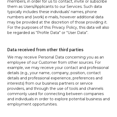
members, in order for us to contact, invite or subscribe
them as Users/Applicants to our Services. Such data
typically includes these individuals’ names, phone
numbers and (work) e-mails, however additional data
may be provided at the discretion of those providing it.
For the purposes of this Privacy Policy, this data will also
be regarded as “Profile Data” or “User Data”.
Data received from other third parties
We may receive Personal Data concerning you as an
employee of our Customer from other sources. For
example, we may receive your contact and professional
details (e.g., your name, company, position, contact
details and professional experience, preferences and
interests) from our business partners or service
providers, and through the use of tools and channels
commonly used for connecting between companies
and individuals in order to explore potential business and
employment opportunities.