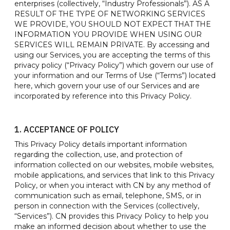
enterprises (collectively, “Industry Professionals”). AS A
RESULT OF THE TYPE OF NETWORKING SERVICES
WE PROVIDE, YOU SHOULD NOT EXPECT THAT THE
INFORMATION YOU PROVIDE WHEN USING OUR
SERVICES WILL REMAIN PRIVATE. By accessing and
using our Services, you are accepting the terms of this
privacy policy (“Privacy Policy”) which govern our use of
your information and our Terms of Use (“Terms”) located
here, which govern your use of our Services and are
incorporated by reference into this Privacy Policy.
1. ACCEPTANCE OF POLICY
This Privacy Policy details important information
regarding the collection, use, and protection of
information collected on our websites, mobile websites,
mobile applications, and services that link to this Privacy
Policy, or when you interact with CN by any method of
communication such as email, telephone, SMS, or in
person in connection with the Services (collectively,
“Services”). CN provides this Privacy Policy to help you
make an informed decision about whether to use the