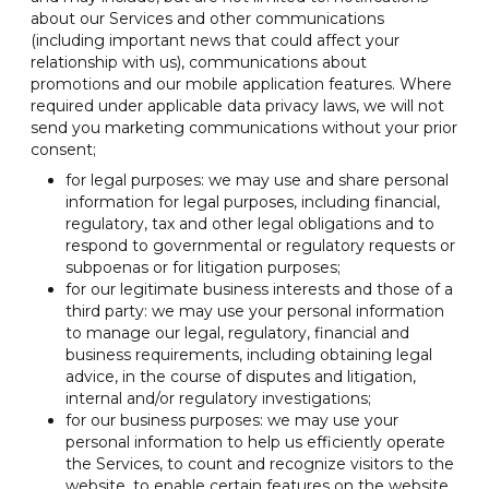
about our Services and other communications
(including important news that could affect your
relationship with us), communications about
promotions and our mobile application features. Where
required under applicable data privacy laws, we will not
send you marketing communications without your prior
consent;
for legal purposes: we may use and share personal
information for legal purposes, including financial,
regulatory, tax and other legal obligations and to
respond to governmental or regulatory requests or
subpoenas or for litigation purposes;
for our legitimate business interests and those of a
third party: we may use your personal information
to manage our legal, regulatory, financial and
business requirements, including obtaining legal
advice, in the course of disputes and litigation,
internal and/or regulatory investigations;
for our business purposes: we may use your
personal information to help us efficiently operate
the Services, to count and recognize visitors to the
website, to enable certain features on the website