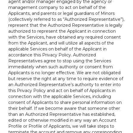
agent and/or manager engaged by the agency or
management company to act on behalf of the
Applicants, and parents or legal guardians of Minors
(collectively referred to as “Authorized Representative”),
represent that the Authorized Representative is legally
authorized to represent the Applicant in connection
with the Services, have obtained any required consent
from the Applicant, and will utilize all aspects of the
applicable Services on behalf of the Applicant in
accordance this Privacy Policy. Authorized
Representatives agree to stop using the Services
immediately when such authority or consent from
Applicants is no longer effective. We are not obligated
but reserve the right at any time to require evidence of
an Authorized Representative’s authority to enter into
this Privacy Policy and act on behalf of Applicants in
connection with the applicable Services, including
consent of Applicants to share personal information on
their behalf. If we become aware that someone other
than an Authorized Representative has established,
edited or otherwise modified in any way an Account
Profile or Profile of Applicants, we will take steps to
terminate the account and remove any corresponding