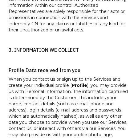
information within our control. Authorized
Representatives are solely responsible for their acts or
omissions in connection with the Services and
indemnify CN for any claims or liabilities of any kind for
their unauthorized or unlawful acts.
3. INFORMATION WE COLLECT
Profile Data received from you:
When you contact us or sign up to the Services and
create your individual profile (
Profile
), you may provide
us with Personal Information. The information captured
is determined by the Customer. This includes your
name, contact details (such as e-mail, phone and
address), login details (e-mail address and passwords
which are automatically hashed), as well as any other
data you choose to provide when you use our Services,
contact us, or interact with others via our Services. You
may also provide us with your profile photo, age,