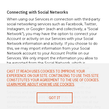
Connecting with Social Networks
When using our Services in connection with third-party
social networking services such as Facebook, Twitter,
Instagram, or Google+ (each and collectively, a “Social
Network”), you may have the option to connect your
Account or activity on our Services with your Social
Network information and activity. If you choose to do
this, we may import information from your Social
Network account to your Account Profile on our
Services. We only import the information you allow to
be exported from the Social Network, which is
controlled by your privacy settings on that Social
CAST IT REACH USES COOKIES TO IMPROVE YOUR
Network (“Permitted Social Network Content”). The
EXPERIENCE ON OUR SITE. CONTINUING TO USE THIS SITE
authentication of your Social Network login credentials
CONSTITUTES YOUR AGREEMENT TO THE USE OF COOKIES.
is conducted solely by your Social Network. By
LEARN MORE ABOUT HOW WE USE COOKIES
.
connecting your Social Network account with our
Services and authorizing us to have access to the
information, you agree that we may collect, use, and
GOT IT
store Permitted Social Network Content across all our
Services and in accordance with this Privacy Policy. Any