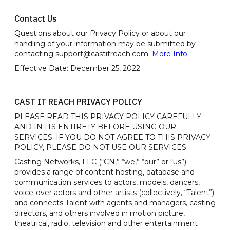
Contact Us
Questions about our Privacy Policy or about our
handling of your information may be submitted by
contacting support@castitreach.com.
More Info
Effective Date: December 25, 2022
CAST IT REACH PRIVACY POLICY
PLEASE READ THIS PRIVACY POLICY CAREFULLY
AND IN ITS ENTIRETY BEFORE USING OUR
SERVICES. IF YOU DO NOT AGREE TO THIS PRIVACY
POLICY, PLEASE DO NOT USE OUR SERVICES.
Casting Networks, LLC (“CN,” “we,” “our” or “us”)
provides a range of content hosting, database and
communication services to actors, models, dancers,
voice-over actors and other artists (collectively, “Talent”)
and connects Talent with agents and managers, casting
directors, and others involved in motion picture,
theatrical, radio, television and other entertainment