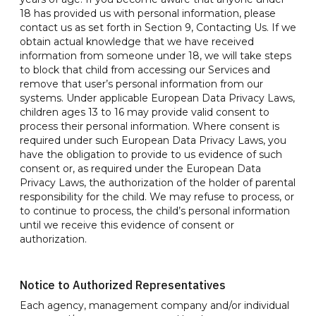
18 has provided us with personal information, please
contact us as set forth in Section 9, Contacting Us. If we
obtain actual knowledge that we have received
information from someone under 18, we will take steps
to block that child from accessing our Services and
remove that user’s personal information from our
systems. Under applicable European Data Privacy Laws,
children ages 13 to 16 may provide valid consent to
process their personal information. Where consent is
required under such European Data Privacy Laws, you
have the obligation to provide to us evidence of such
consent or, as required under the European Data
Privacy Laws, the authorization of the holder of parental
responsibility for the child. We may refuse to process, or
to continue to process, the child’s personal information
until we receive this evidence of consent or
authorization.
Notice to Authorized Representatives
Each agency, management company and/or individual