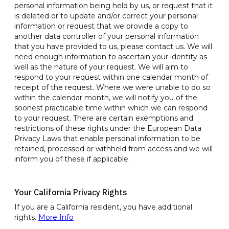
personal information being held by us, or request that it
is deleted or to update and/or correct your personal
information or request that we provide a copy to
another data controller of your personal information
that you have provided to us, please contact us. We will
need enough information to ascertain your identity as
well as the nature of your request. We will aim to
respond to your request within one calendar month of
receipt of the request. Where we were unable to do so
within the calendar month, we will notify you of the
soonest practicable time within which we can respond
to your request. There are certain exemptions and
restrictions of these rights under the European Data
Privacy Laws that enable personal information to be
retained, processed or withheld from access and we will
inform you of these if applicable.
Your California Privacy Rights
If you are a California resident, you have additional
rights.
More Info