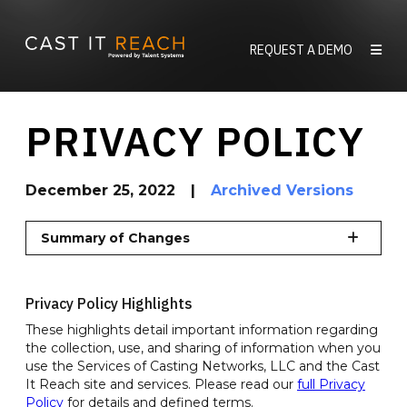
Skip
to
REQUEST A DEMO
content
PRIVACY POLICY
December 25, 2022
|
Archived Versions
Summary of Changes
Privacy Policy Highlights
These highlights detail important information regarding
the collection, use, and sharing of information when you
use the Services of Casting Networks, LLC and the Cast
It Reach site and services. Please read our
full Privacy
Policy
for details and defined terms.