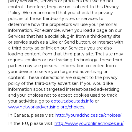
party websites, services or products that we do not
control. Therefore, they are not subject to this Privacy
Policy. We recommend that you check the privacy
policies of those third-party sites or services to
determine how the proprietors will use your personal
information. For example, when you load a page on our
Services that has a social plug-in from a third-party site
or service such as a Like or Send button, or interact with
a third-party ad or link on our Services, you are also
loading content from that third-party site. That site may
request cookies or use tracking technology. These third
parties may use personal information collected from
your device to serve you targeted advertising or
content. These interactions are subject to the privacy
policy of the third-party advertiser. If you would like
information about targeted interest-based advertising
and your choices not to accept cookies used to track
your activities, go to
optout.aboutads.info
or
www.networkadvertising.org/choices
.
In Canada, please visit:
http://youradchoices.ca/choices/
In the EU, please visit:
http://www.youronlinechoices.eu/