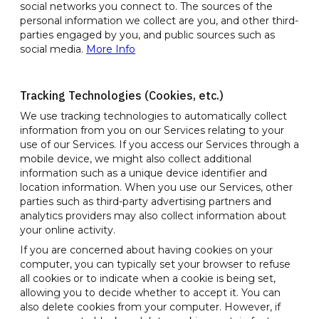
social networks you connect to. The sources of the
personal information we collect are you, and other third-
parties engaged by you, and public sources such as
social media.
More Info
Tracking Technologies (Cookies, etc.)
We use tracking technologies to automatically collect
information from you on our Services relating to your
use of our Services. If you access our Services through a
mobile device, we might also collect additional
information such as a unique device identifier and
location information. When you use our Services, other
parties such as third-party advertising partners and
analytics providers may also collect information about
your online activity.
If you are concerned about having cookies on your
computer, you can typically set your browser to refuse
all cookies or to indicate when a cookie is being set,
allowing you to decide whether to accept it. You can
also delete cookies from your computer. However, if