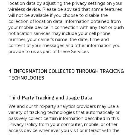
location data by adjusting the privacy settings on your
wireless device. Please be advised that some features
will not be available if you choose to disable the
collection of location data. Information obtained from
your mobile device in connection with any text or push
notification services may include your cell phone
number, your carrier’s name, the date, time and
content of your messages and other information you
provide to us as part of these Services.
4. INFORMATION COLLECTED THROUGH TRACKING
TECHNOLOGIES
Third-Party Tracking and Usage Data
We and our third-party analytics providers may use a
variety of tracking technologies that automatically or
passively collect certain information described in this
Privacy Policy from your computer, mobile, or other
access device whenever you visit or interact with the