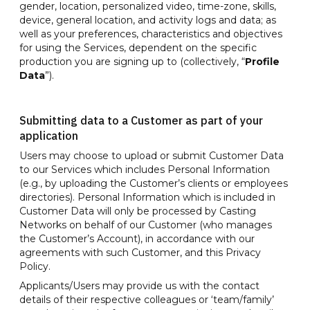
gender, location, personalized video, time-zone, skills,
device, general location, and activity logs and data; as
well as your preferences, characteristics and objectives
for using the Services, dependent on the specific
production you are signing up to (collectively, “
Profile
Data
”).
Submitting data to a Customer as part of your
application
Users may choose to upload or submit Customer Data
to our Services which includes Personal Information
(e.g., by uploading the Customer’s clients or employees
directories). Personal Information which is included in
Customer Data will only be processed by Casting
Networks on behalf of our Customer (who manages
the Customer’s Account), in accordance with our
agreements with such Customer, and this Privacy
Policy.
Applicants/Users may provide us with the contact
details of their respective colleagues or ‘team/family’