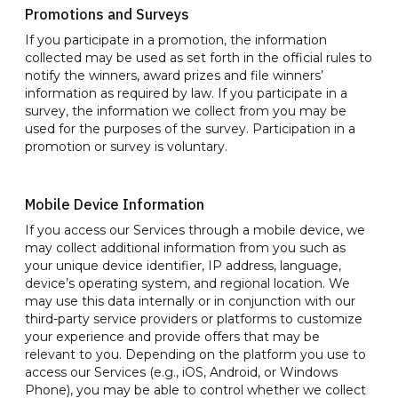
Promotions and Surveys
If you participate in a promotion, the information
collected may be used as set forth in the official rules to
notify the winners, award prizes and file winners’
information as required by law. If you participate in a
survey, the information we collect from you may be
used for the purposes of the survey. Participation in a
promotion or survey is voluntary.
Mobile Device Information
If you access our Services through a mobile device, we
may collect additional information from you such as
your unique device identifier, IP address, language,
device’s operating system, and regional location. We
may use this data internally or in conjunction with our
third-party service providers or platforms to customize
your experience and provide offers that may be
relevant to you. Depending on the platform you use to
access our Services (e.g., iOS, Android, or Windows
Phone), you may be able to control whether we collect