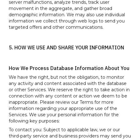
server malfunctions, analyze trends, track user
movement in the aggregate, and gather broad
demographic information. We may also use individual
information we collect through web logs to send you
targeted offers and other communications.
5. HOW WE USE AND SHARE YOUR INFORMATION
How We Process Database Information About You
We have the right, but not the obligation, to monitor
any activity and content associated with the database
or other Services. We reserve the right to take action in
connection with any content or action we deem to be
inappropriate. Please review our Terms for more
information regarding your appropriate use of the
Services. We use your personal information for the
following key purposes:
To contact you: Subject to applicable law, we or our
third-party service and business providers may send you