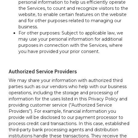
personal information to help us efficiently operate
the Services, to count and recognize visitors to the
website, to enable certain features on the website
and for other purposes related to managing our
business.
For other purposes: Subject to applicable law, we
may use your personal information for additional
purposes in connection with the Services, where
you have provided your prior consent.
Authorized Service Providers
We may share your information with authorized third
parties such as our vendors who help with our business
operations, including the storage and processing of
information for the uses listed in this Privacy Policy and
providing customer service (“Authorized Service
Providers”). For example, financial information you
provide will be disclosed to our payment processor to
process credit card transactions. In this case, established
third-party bank processing agents and distribution
institutions handle these transactions. They receive the