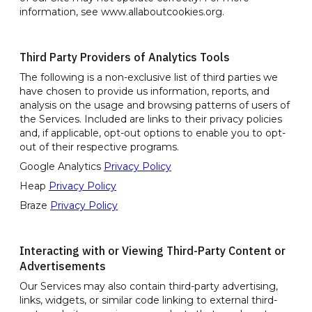
information, see www.allaboutcookies.org.
Third Party Providers of Analytics Tools
The following is a non-exclusive list of third parties we
have chosen to provide us information, reports, and
analysis on the usage and browsing patterns of users of
the Services. Included are links to their privacy policies
and, if applicable, opt-out options to enable you to opt-
out of their respective programs.
Google Analytics
Privacy Policy
Heap
Privacy Policy
Braze
Privacy Policy
Interacting with or Viewing Third-Party Content or
Advertisements
Our Services may also contain third-party advertising,
links, widgets, or similar code linking to external third-