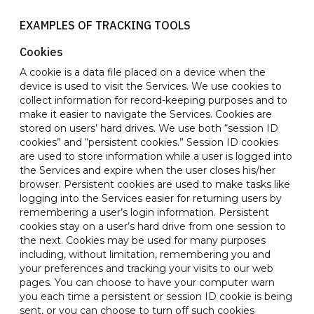
EXAMPLES OF TRACKING TOOLS
Cookies
A cookie is a data file placed on a device when the
device is used to visit the Services. We use cookies to
collect information for record-keeping purposes and to
make it easier to navigate the Services. Cookies are
stored on users’ hard drives. We use both “session ID
cookies” and “persistent cookies.” Session ID cookies
are used to store information while a user is logged into
the Services and expire when the user closes his/her
browser. Persistent cookies are used to make tasks like
logging into the Services easier for returning users by
remembering a user’s login information. Persistent
cookies stay on a user’s hard drive from one session to
the next. Cookies may be used for many purposes
including, without limitation, remembering you and
your preferences and tracking your visits to our web
pages. You can choose to have your computer warn
you each time a persistent or session ID cookie is being
sent, or you can choose to turn off such cookies