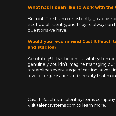
What has it been like to work with the
Brilliant! The team consistently go above
is set up efficiently, and they’re always o
questions we have.
Would you recommend Cast It Reach t
and studios?
Absolutely! It has become a vital system ac
genuinely couldn’t imagine managing our ca
streamlines every stage of casting, saves t
level of organisation and security that ma
Cast It Reach is a Talent Systems company.
Visit
talentsystems.com
to learn more.