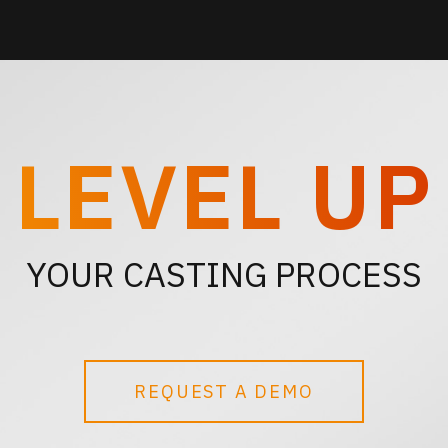
LEVEL UP
YOUR CASTING PROCESS
REQUEST A DEMO