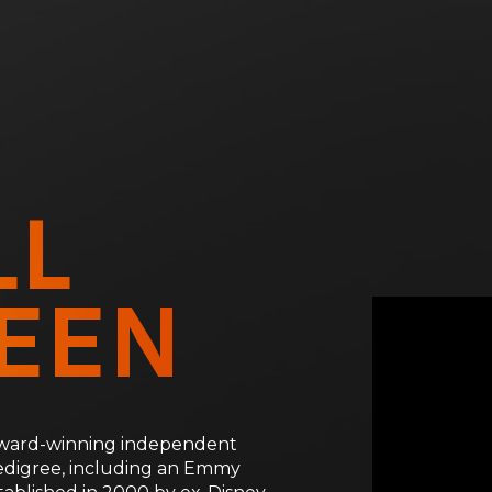
LL
EEN
 award-winning independent
edigree, including an Emmy