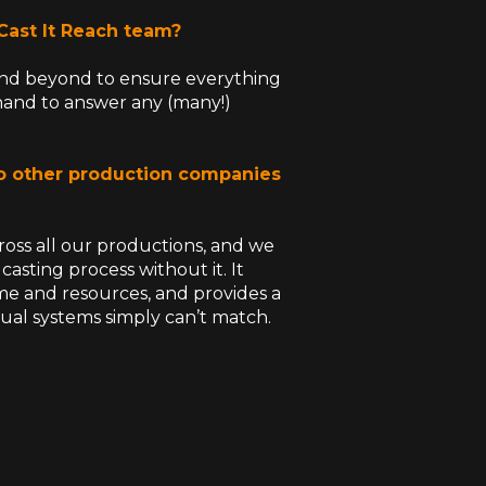
 Cast It Reach team?
 and beyond to ensure everything
n hand to answer any (many!)
o other production companies
ross all our productions, and we
sting process without it. It
ime and resources, and provides a
nual systems simply can’t match.