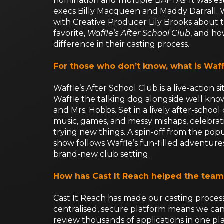
nomination and multiple BAFTAs. It was es
execs Billy Macqueen and Maddy Darrall. 
with Creative Producer Lily Brooks about 
favorite,
Waffle’s After School Club
, and ho
difference in their casting process.
For those who don’t know, what is Waff
Waffle’s After School Club is a live-action 
Waffle the talking dog alongside well kno
and Mrs. Hobbs. Set in a lively after-school 
music, games, and messy mishaps, celebrati
trying new things. A spin-off from the pop
show follows Waffle’s fun-filled adventures
brand-new club setting.
How has Cast It Reach helped the team
Cast It Reach has made our casting proces
centralised, secure platform means we can e
review thousands of applications in one pla