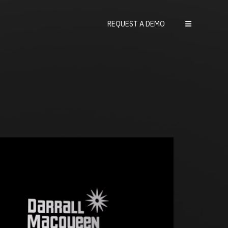
REQUEST A DEMO