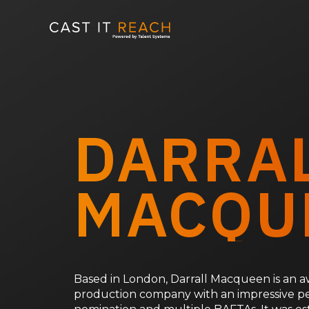
Skip
to
content
DARRA
MACQU
Based in London, Darrall Macqueen is an
production company with an impressive p