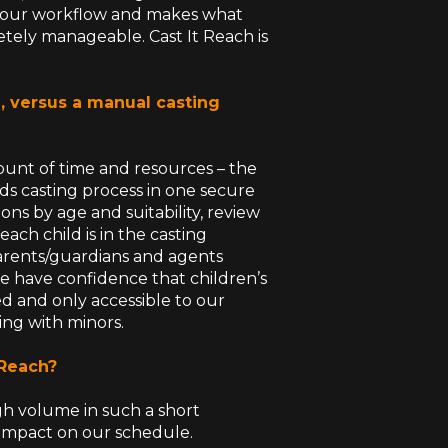
nes our workflow and makes what
ely manageable. Cast It Reach is
, versus a manual casting
mount of time and resources – the
ds casting process in one secure
ions by age and suitability, review
ach child is in the casting
arents/guardians and agents
e have confidence that children’s
red and only accessible to our
ing with minors.
 Reach?
h volume in such a short
 impact on our schedule.