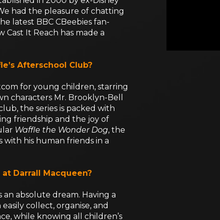
tablished in 2000 by ex-Disney
We had the pleasure of chatting
the latest BBC CBeebies fan-
w Cast It Reach has made a
le’s Afterschool Club?
sitcom for young children, starring
wn characters Mr. Brooklyn-Bell
club, the series is packed with
ng friendship and the joy of
ular
Waffle the Wonder Dog
, the
 with his human friends in a
 at Darrall Macqueen?
s an absolute dream. Having a
asily collect, organise, and
ce, while knowing all children’s