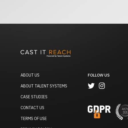
ABOUT US
FOLLOW US
ABOUT TALENT SYSTEMS
CASE STUDIES
CONTACT US
TERMS OF USE