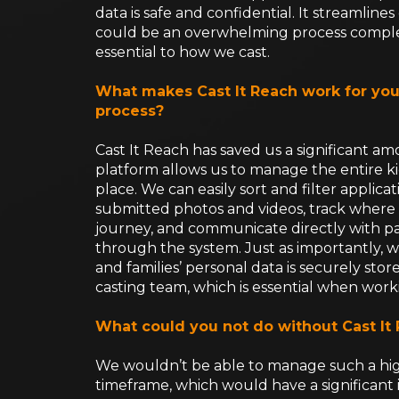
data is safe and confidential. It streamli
could be an overwhelming process complet
essential to how we cast.
What makes Cast It Reach work for you
process?
Cast It Reach has saved us a significant a
platform allows us to manage the entire ki
place. We can easily sort and filter applicat
submitted photos and videos, track where e
journey, and communicate directly with p
through the system. Just as importantly, w
and families’ personal data is securely sto
casting team, which is essential when work
What could you not do without Cast It
We wouldn’t be able to manage such a hig
timeframe, which would have a significant